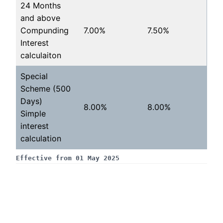
24 Months
and above
Compunding
7.00%
7.50%
Interest
calculaiton
Special
Scheme (500
Days)
8.00%
8.00%
Simple
interest
calculation
Effective from 01 May 2025