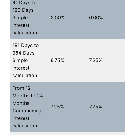
91 Days to
180 Days
Simple
5.50%
6.00%
interest
calculation
181 Days to
364 Days
Simple
6.75%
7.25%
interest
calculation
From 12
Months to 24
Months
7.25%
7.75%
Compunding
Interest
calculaiton