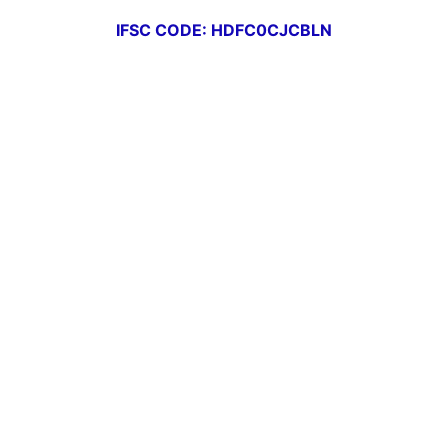
IFSC CODE: HDFC0CJCBLN
Deposits
Our Loan Offerings
Service Charges
Our Branches
Our Management
Gallery
Downloads
USEFULL LINKS
DICGC
Sachet By RBI
RBI Kehta Hai