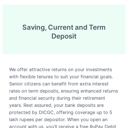
Saving, Current and Term
Deposit
We offer attractive returns on your investments
with flexible tenures to suit your financial goals.
Senior citizens can benefit from extra interest
rates on term deposits, ensuring enhanced returns
and financial security during their retirement
years. Rest assured, your bank deposits are
protected by DICGC, offering coverage up to 5
lakh rupees per depositor. When you open an
account with us, you’ll receive a free RuPay Debit