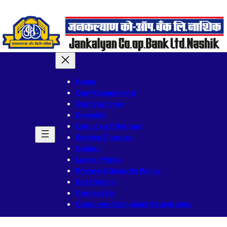
Home
Our Management
Our Branches
Deposits
Our Loan Offerings
Service Charges
Gallery
Locker Policy
Privacy & Security Policy
Deaf Details
Contact Us
Customer Complaint Registration