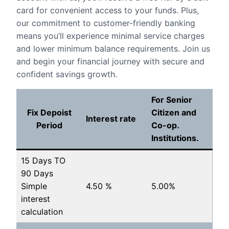
card for convenient access to your funds. Plus,
our commitment to customer-friendly banking
means you’ll experience minimal service charges
and lower minimum balance requirements. Join us
and begin your financial journey with secure and
confident savings growth.
For Senior
Fix Depoist
Citizen and
Interest rate
Period
Co-op.
Institutions.
15 Days TO
90 Days
Simple
4.50 %
5.00%
interest
calculation